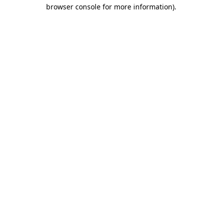
browser console for more information)
.