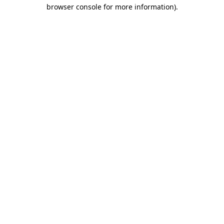
browser console for more information)
.