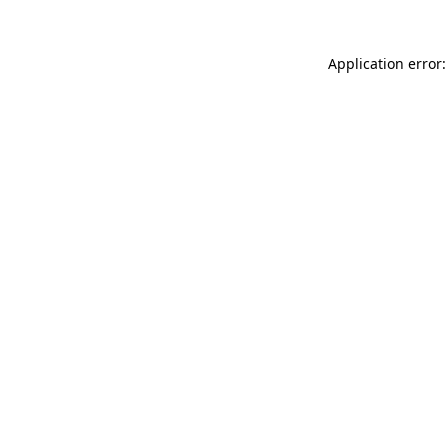
Application error: