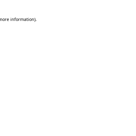
more information)
.