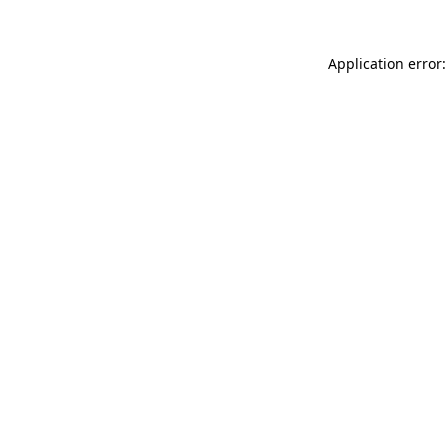
Application error: