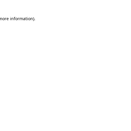
more information)
.