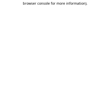
browser console for more information)
.