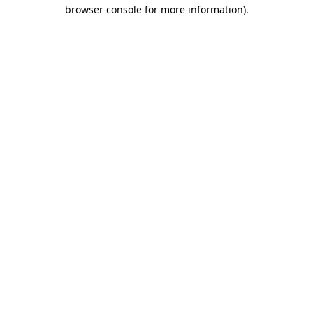
browser console for more information)
.