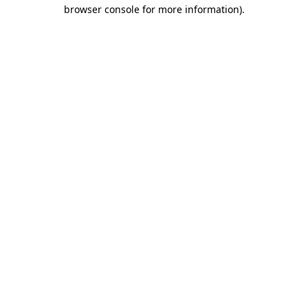
browser console for more information)
.