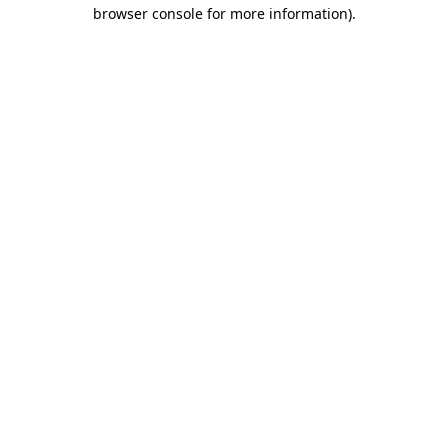
browser console for more information)
.