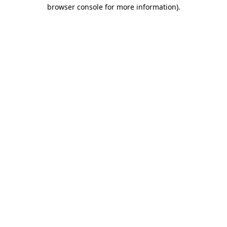
browser console for more information)
.