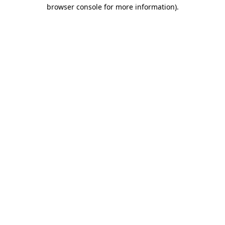
browser console for more information)
.