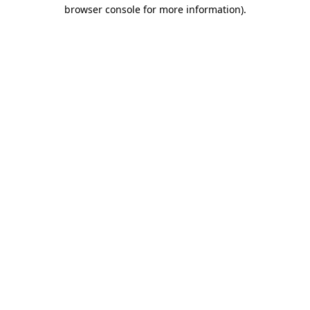
browser console for more information)
.