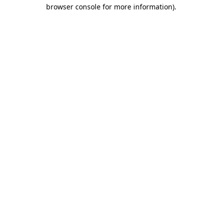
browser console for more information)
.