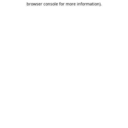
browser console for more information)
.