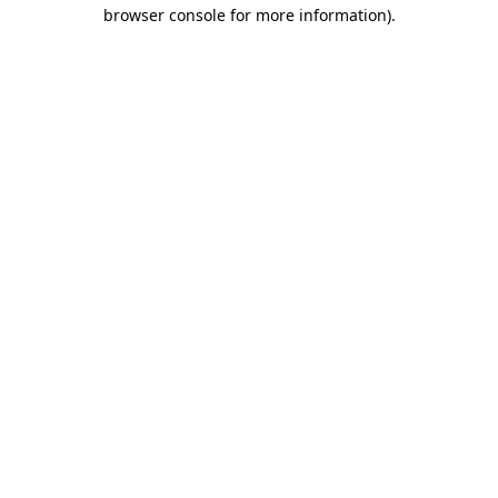
browser console for more information)
.