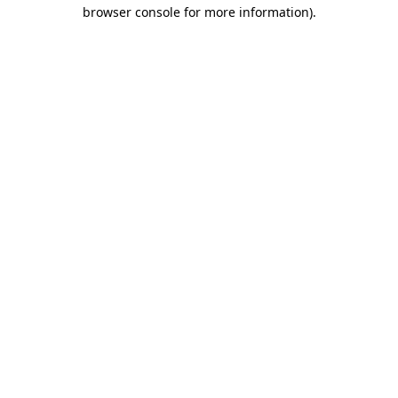
browser console for more information)
.