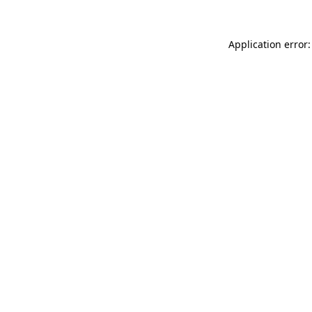
Application error: