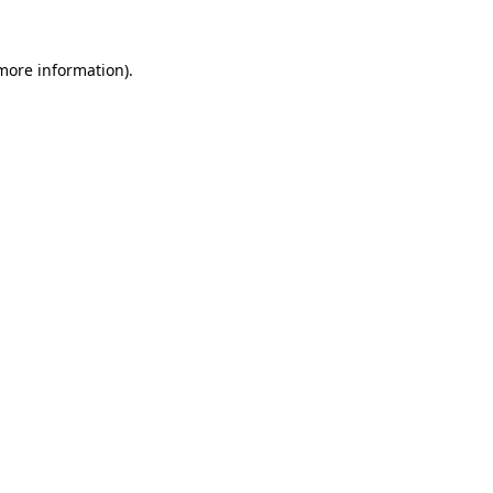
more information)
.