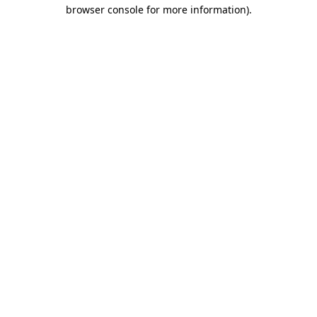
browser console for more information)
.