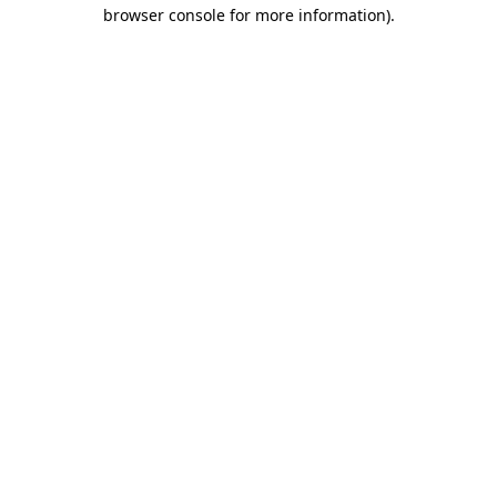
browser console for more information)
.