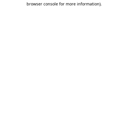
browser console for more information)
.