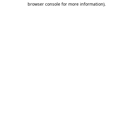
browser console for more information)
.