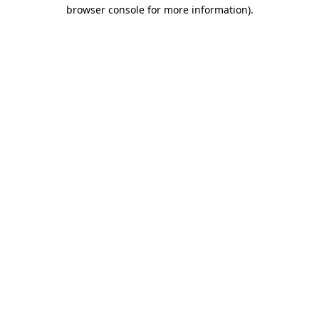
browser console for more information)
.