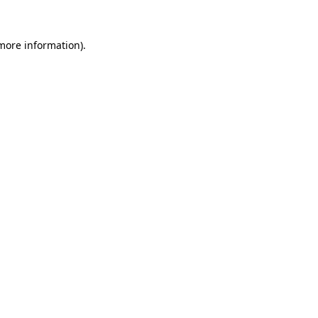
more information)
.