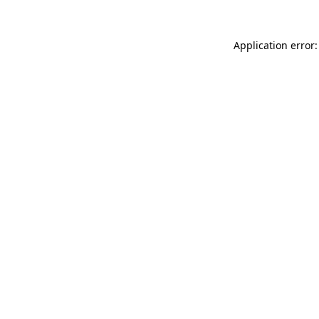
Application error: