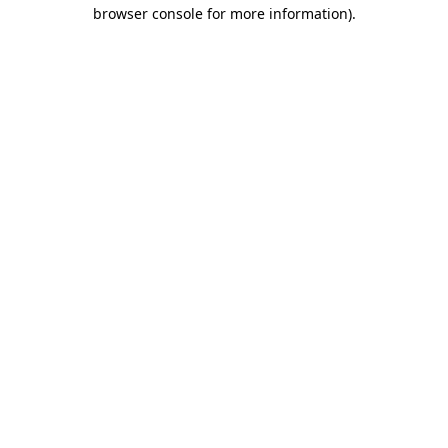
browser console for more information)
.