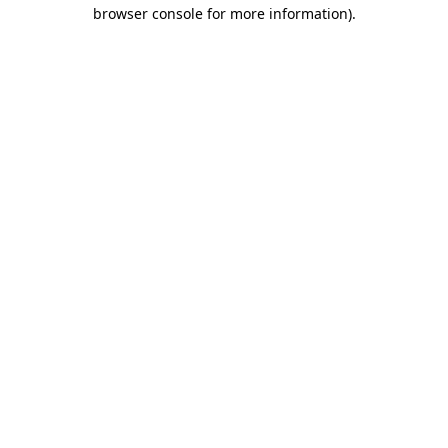
browser console for more information)
.