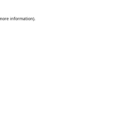
more information)
.