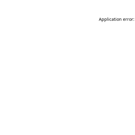
Application error: