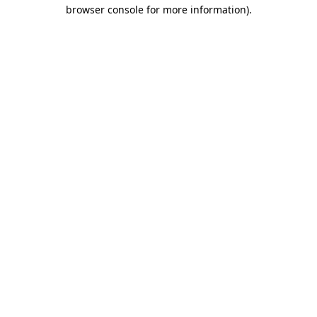
browser console for more information)
.