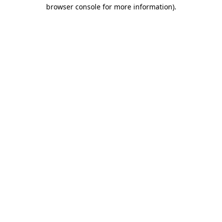
browser console for more information)
.