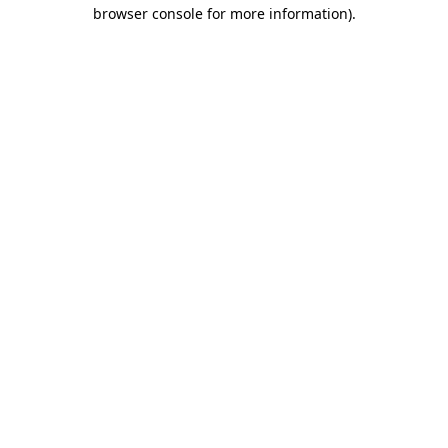
browser console for more information)
.