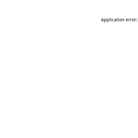
Application error: