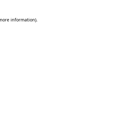
more information)
.