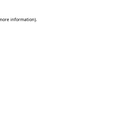
more information)
.