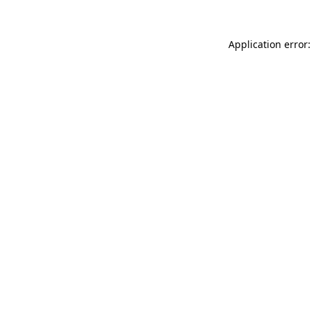
Application error: