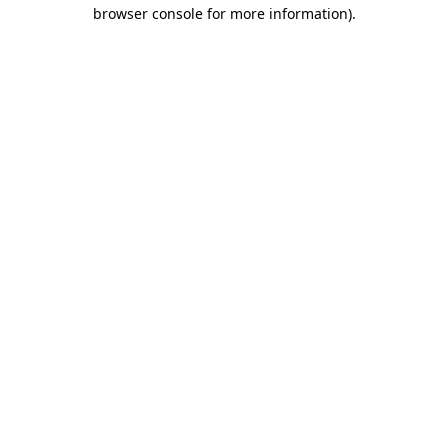
browser console for more information)
.