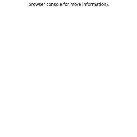
browser console for more information)
.