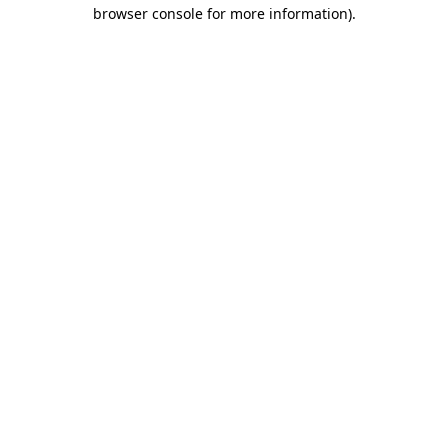
browser console for more information)
.