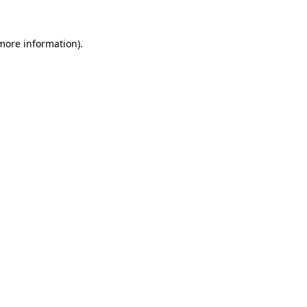
more information)
.