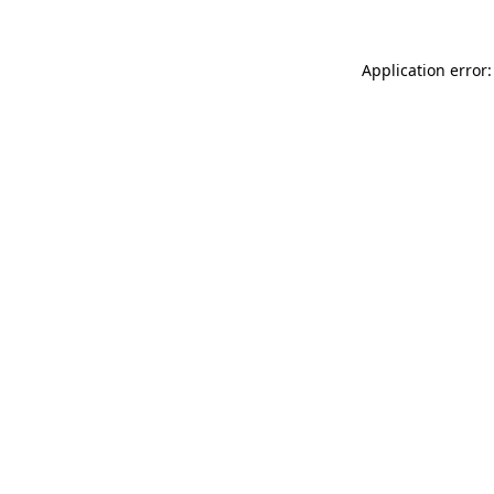
Application error: