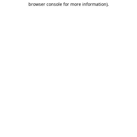
browser console for more information)
.