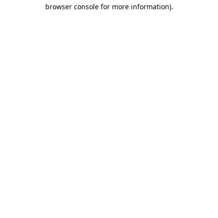
browser console for more information)
.