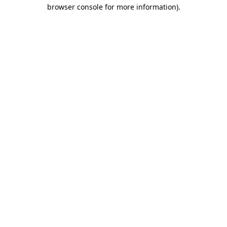
browser console for more information)
.