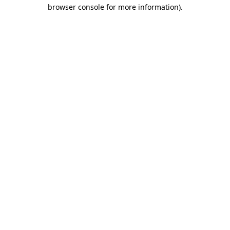
browser console for more information)
.