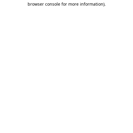
browser console for more information)
.