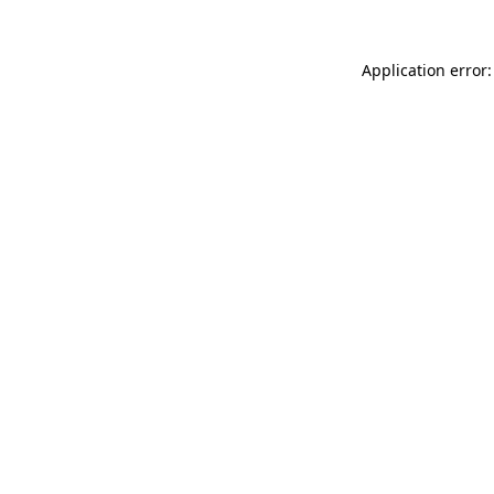
Application error: