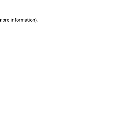
more information)
.