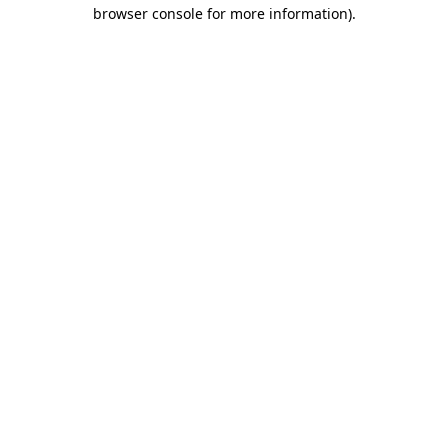
browser console for more information)
.