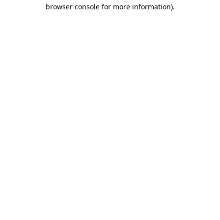
browser console for more information)
.