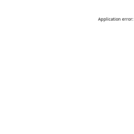
Application error: