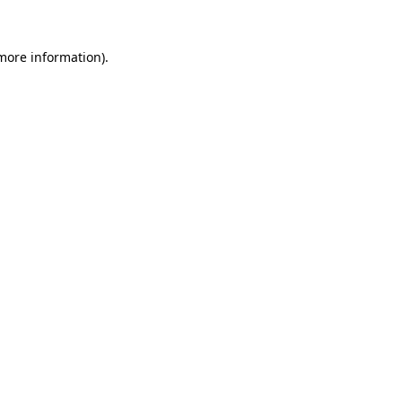
more information)
.