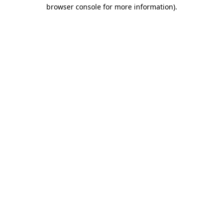
browser console for more information)
.