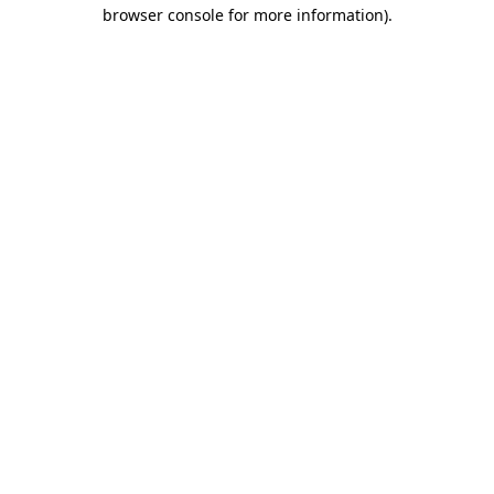
browser console for more information)
.