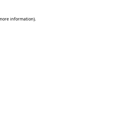
more information)
.