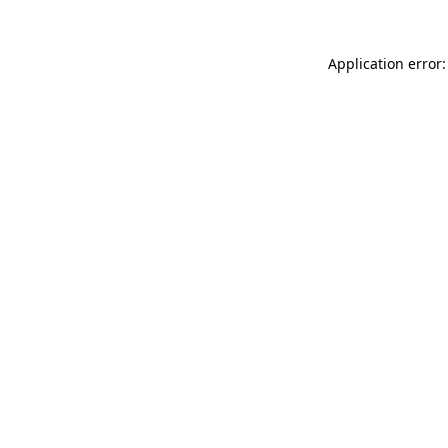
Application error: