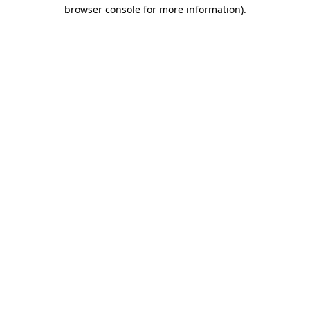
browser console for more information)
.