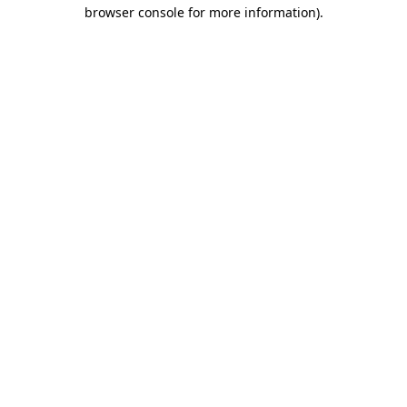
browser console for more information)
.