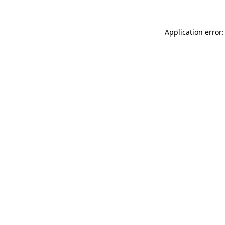
Application error: