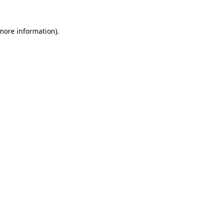
more information)
.