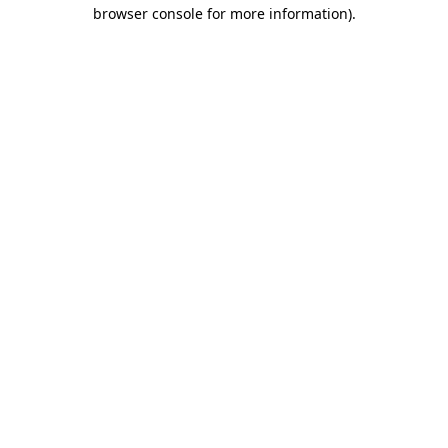
browser console for more information)
.